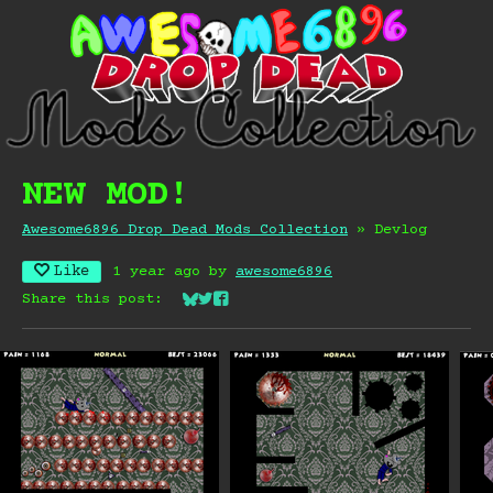
NEW MOD!
Awesome6896 Drop Dead Mods Collection
»
Devlog
Like
1 year ago
by
awesome6896
Share this post:
Share on Bluesky
Share on Twitter
Share on Facebook