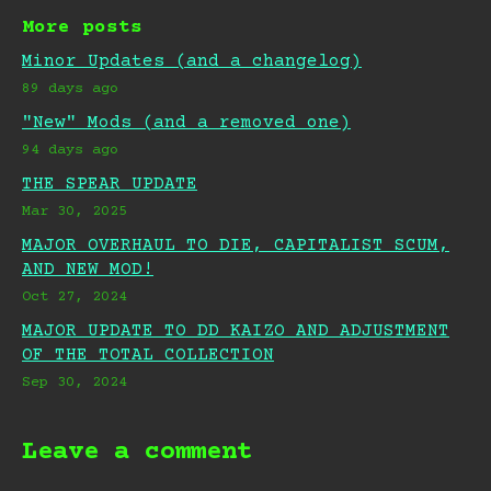
More posts
Minor Updates (and a changelog)
89 days ago
"New" Mods (and a removed one)
94 days ago
THE SPEAR UPDATE
Mar 30, 2025
MAJOR OVERHAUL TO DIE, CAPITALIST SCUM,
AND NEW MOD!
Oct 27, 2024
MAJOR UPDATE TO DD KAIZO AND ADJUSTMENT
OF THE TOTAL COLLECTION
Sep 30, 2024
Leave a comment