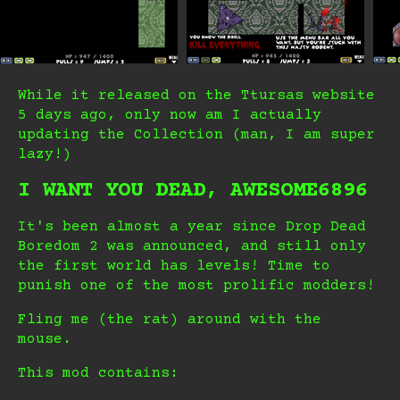
While it released on the Ttursas website
5 days ago, only now am I actually
updating the Collection (man, I am super
lazy!)
I WANT YOU DEAD, AWESOME6896
It's been almost a year since Drop Dead
Boredom 2 was announced, and still only
the first world has levels! Time to
punish one of the most prolific modders!
Fling me (the rat) around with the
mouse.
This mod contains: