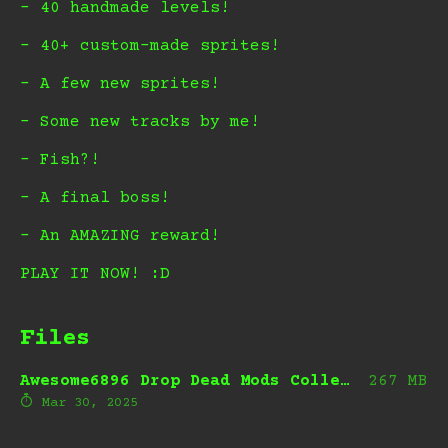
- 40 handmade levels!
- 40+ custom-made sprites!
- A few new sprites!
- Some new tracks by me!
- Fish?!
- A final boss!
- An AMAZING reward!
PLAY IT NOW! :D
Files
Awesome6896 Drop Dead Mods Collection.zip
267 MB
Mar 30, 2025