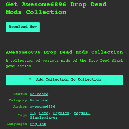
Get Awesome6896 Drop Dead
Mods Collection
Download Now
Awesome6896 Drop Dead Mods Collection
A collection of various mods of the Drop Dead flash
game series
Add Collection To Collection
Status
Released
Category
Game mod
Author
awesome6896
2D
,
Gore
,
Physics
,
ragdoll
,
Tags
Singleplayer
Languages
English